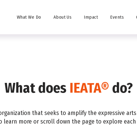
 Professional
Find Training
FAQ
Contact
Donate
What We Do
About Us
Impact
Events
What does
IEATA®
do?
organization that seeks to amplify the expressive art
o learn more or scroll down the page to explore each