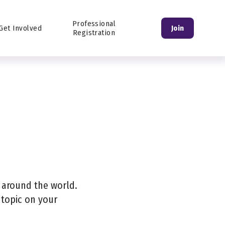
Login
Professional
Get Involved
Join
Registration
s around the world.
 topic on your