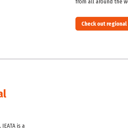
from all around
the w
Check out regional
al
 IEATA is a