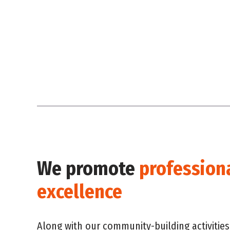
We promote
profession
excellence
Along with our community-building activities,