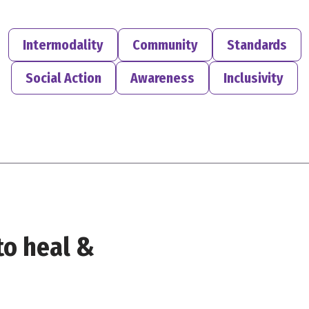
Intermodality
Community
Standards
Social Action
Awareness
Inclusivity
to heal &