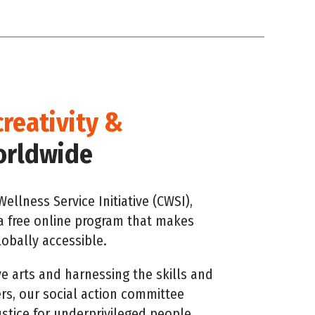
creativity &
rldwide
ellness Service Initiative (CWSI),
a free online program that makes
obally accessible.
ve arts and harnessing the skills and
s, our social action committee
ustice for underprivileged people.