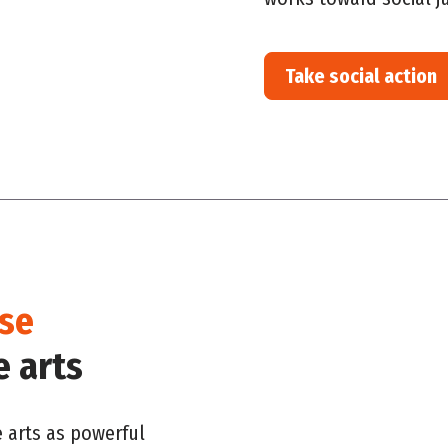
Take social action
ise
e arts
e arts as powerful