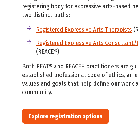
registering body for expressive arts-based he
two distinct paths:
Registered Expressive Arts Therapists
(R
Registered Expressive Arts Consultant
(REACE®)
Both REAT® and REACE® practitioners are gu
established professional code of ethics, an 
values and goals that help define our work a
community.
Explore registration options