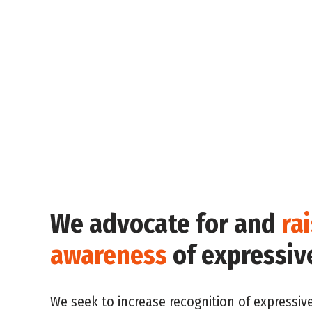
We advocate for and
ra
awareness
of expressiv
We seek to increase recognition of expressiv