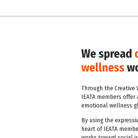
We spread
wellness
wo
Through the Creative W
IEATA members offer 
emotional wellness gl
By using the expressi
heart of IEATA member
works toward social j