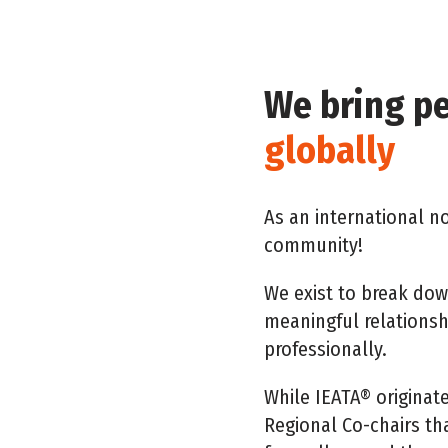
We bring p
globally
As an international no
community!
We exist to break dow
meaningful relations
professionally.
While IEATA® originat
Regional Co-chairs th