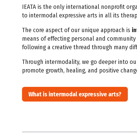
IEATA is the only international nonprofit or
to intermodal expressive arts in all its thera
The core aspect of our unique approach is
i
means of effecting personal and community 
following a creative thread through many dif
Through intermodality, we go deeper into ou
promote growth, healing, and positive chang
What is intermodal expressive arts?