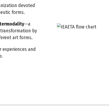
ganization devoted
peutic forms.
ntermodality
—a
transformation by
ferent art forms.
r experiences and
e.