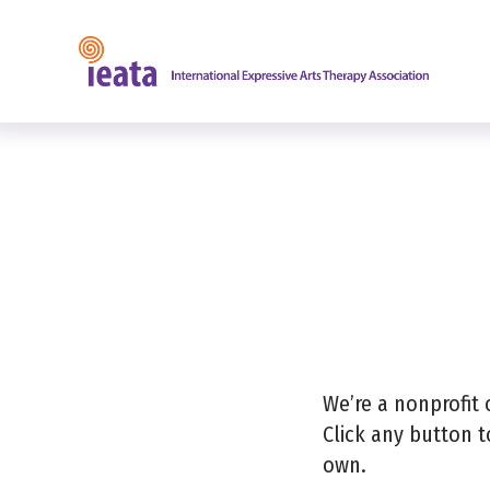
Find a
We’re a nonprofit 
Click any button t
own.