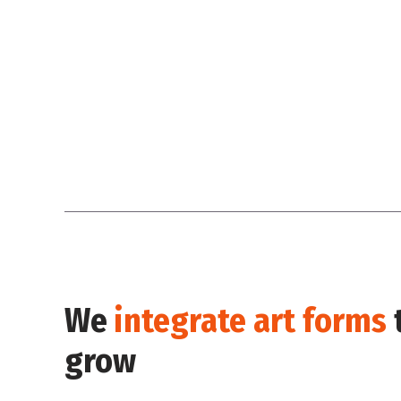
We
integrate art forms
grow