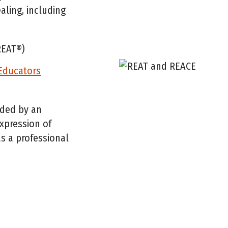
aling, including
EAT®)
/Educators
ided by an
expression of
s a professional