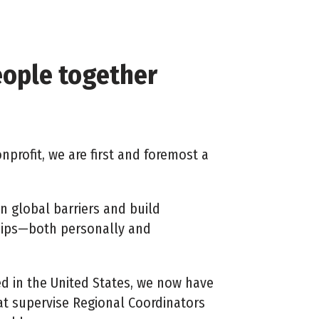
eople together
nprofit, we are first and foremost a
n global barriers and build
hips—both personally and
ed in the United States, we now have
at supervise
Regional Coordinators